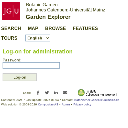
Botanic Garden
Johannes Gutenberg-Universität Mainz
Garden Explorer
SEARCH
MAP
BROWSE
FEATURES
TOURS
Log-on for administration
Password:
Facebook
Twitter
LinkedIn
E-mail
Share
Content ©
2026
• Last update:
2026-08-04
• Contact:
Botanischer.Garten@uni-mainz.de
Web solution ©
2008-2026
Compositae AS
•
Admin
•
Privacy policy